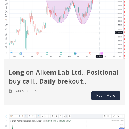
Long on Alkem Lab Ltd.. Positional
buy call.. Daily brekout..
14/06/2021 05:51
Ream More