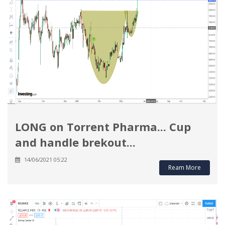
LONG on Torrent Pharma... Cup
and handle brekout...
14/06/2021 05:22
Ream More