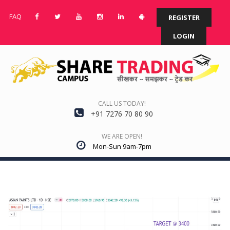
FAQ
REGISTER
LOGIN
CALL US TODAY!
+91 7276 70 80 90
WE ARE OPEN!
Mon-Sun 9am-7pm