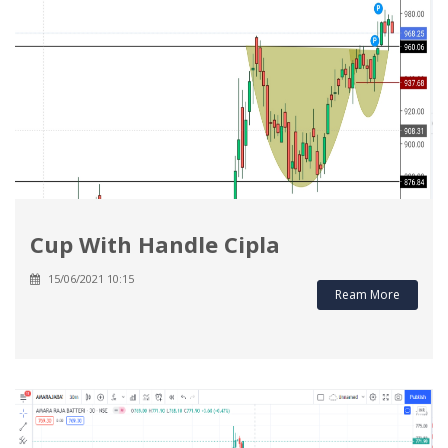
Cup With Handle Cipla
15/06/2021 10:15
Ream More