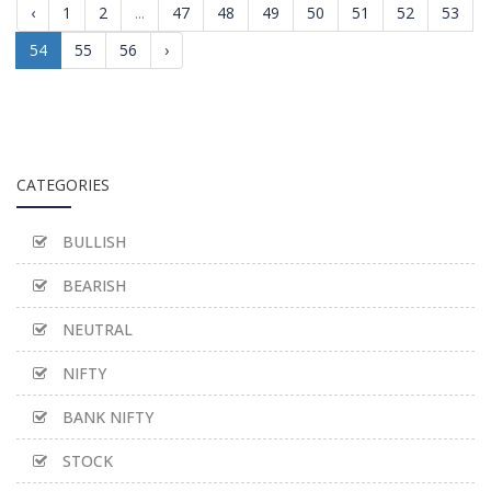
‹
1
2
...
47
48
49
50
51
52
53
54
55
56
›
CATEGORIES
BULLISH
BEARISH
NEUTRAL
NIFTY
BANK NIFTY
STOCK