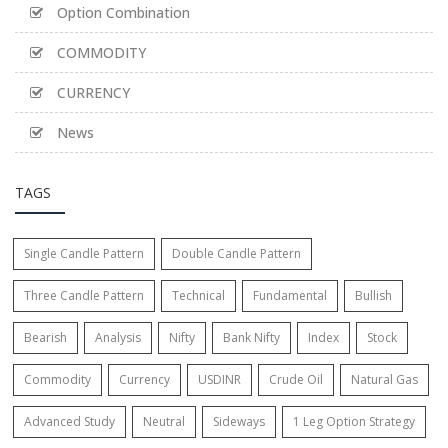
Option Combination
COMMODITY
CURRENCY
News
TAGS
Single Candle Pattern
Double Candle Pattern
Three Candle Pattern
Technical
Fundamental
Bullish
Bearish
Analysis
Nifty
Bank Nifty
Index
Stock
Commodity
Currency
USDINR
Crude Oil
Natural Gas
Advanced Study
Neutral
Sideways
1 Leg Option Strategy