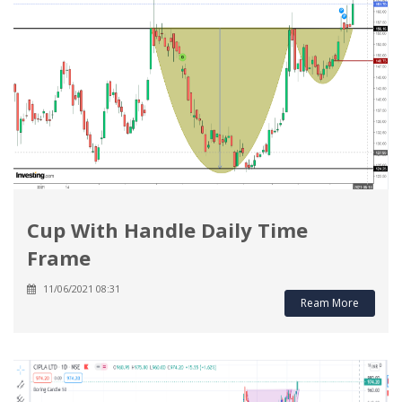
Cup With Handle Daily Time
Frame
11/06/2021 08:31
Ream More