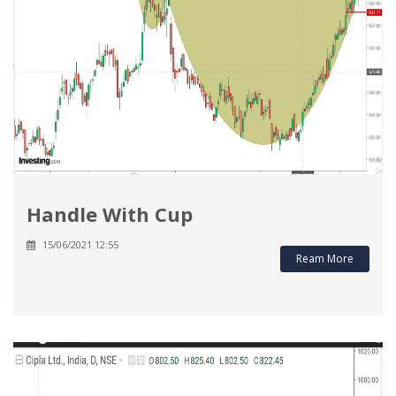
Handle With Cup
15/06/2021 12:55
Ream More