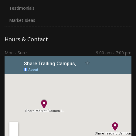
Testimonials
Market Ideas
Hours & Contact
Mon - Sun :
9.00 am - 7:00 pm
Hadapsar | PCMC | Dhankawadi | Kolhapur
(+91) 7276 70 80 90
sharetradingcampus@gmail.com
Connect With Us