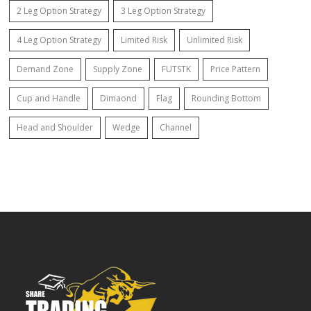
2 Leg Option Strategy
3 Leg Option Strategy
4 Leg Option Strategy
Limited Risk
Unlimited Risk
Demand Zone
Supply Zone
FUTSTK
Price Pattern
Cup and Handle
Dimaond
Flag
Rounding Bottom
Head and Shoulder
Wedge
Channel