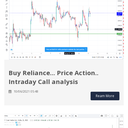
Buy Reliance... Price Action..
Intraday Call analysis
10/06/2021 05:48
Ream More