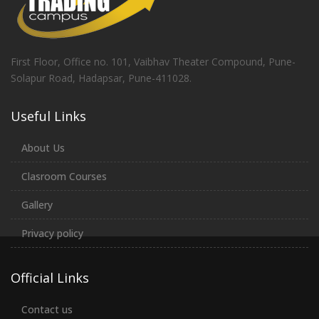
First Floor, Office no. 101, Vaibhav Theater Compound, Pune-
Solapur Road, Hadapsar, Pune-411028.
Useful Links
About Us
Clasroom Courses
Gallery
Privacy policy
Official Links
Contact us