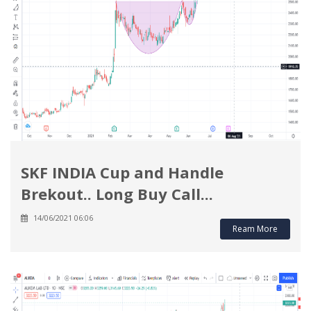
SKF INDIA Cup and Handle
Brekout.. Long Buy Call...
14/06/2021 06:06
Ream More