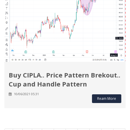
Buy CIPLA.. Price Pattern Brekout..
Cup and Handle Pattern
10/06/2021 05:31
Ream More