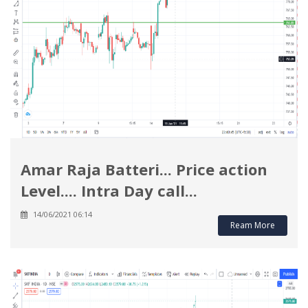
Amar Raja Batteri... Price action
Level.... Intra Day call...
14/06/2021 06:14
Ream More