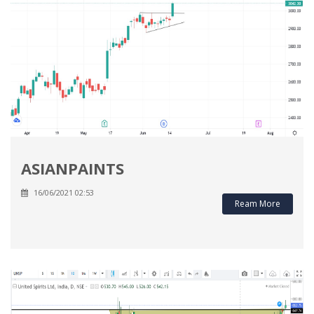
ASIANPAINTS
16/06/2021 02:53
Ream More