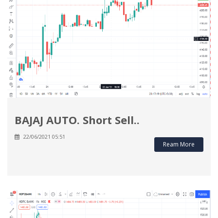
BAJAJ AUTO. Short Sell..
22/06/2021 05:51
Ream More