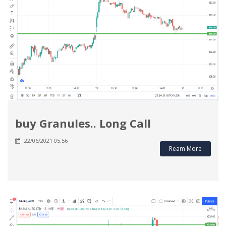
buy Granules.. Long Call
22/06/2021 05:56
Ream More