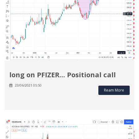
long on PFIZER... Positional call
23/06/2021 05:50
Ream More