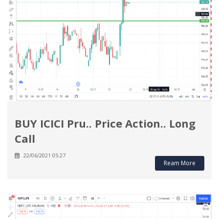
BUY ICICI Pru.. Price Action.. Long
Call
22/06/2021 05:27
Ream More