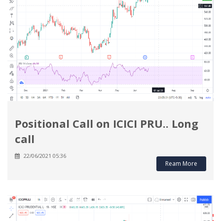
Positional Call on ICICI PRU.. Long
call
22/06/2021 05:36
Ream More