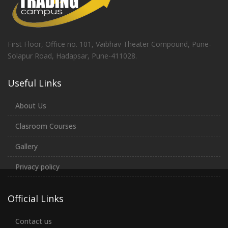
First Floor, Office no. 101, Vaibhav Theater Compound, Pune-
Solapur Road, Hadapsar, Pune-411028.
Useful Links
About Us
Clasroom Courses
Gallery
Privacy policy
Official Links
Contact us