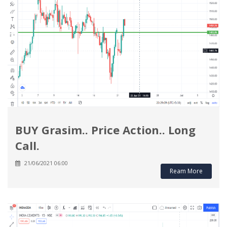
BUY Grasim.. Price Action.. Long
Call.
21/06/2021 06:00
Ream More