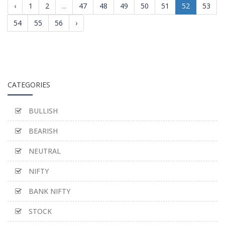
‹
1
2
...
47
48
49
50
51
52
53
54
55
56
›
CATEGORIES
BULLISH
BEARISH
NEUTRAL
NIFTY
BANK NIFTY
STOCK