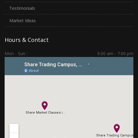
Testimonials
Market Ideas
Hours & Contact
Mon - Sun :
9.00 am - 7:00 pm
Hadapsar | PCMC | Dhankawadi | Kolhapur
(+91) 7276 70 80 90
sharetradingcampus@gmail.com
Connect With Us