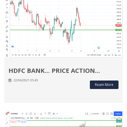
HDFC BANK... PRICE ACTION...
22/06/2021 05:43
Ream More