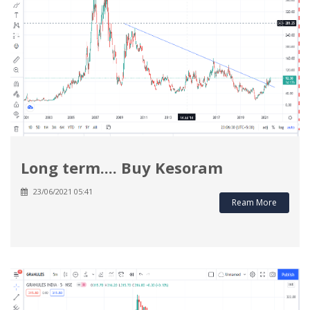
Long term.... Buy Kesoram
23/06/2021 05:41
Ream More