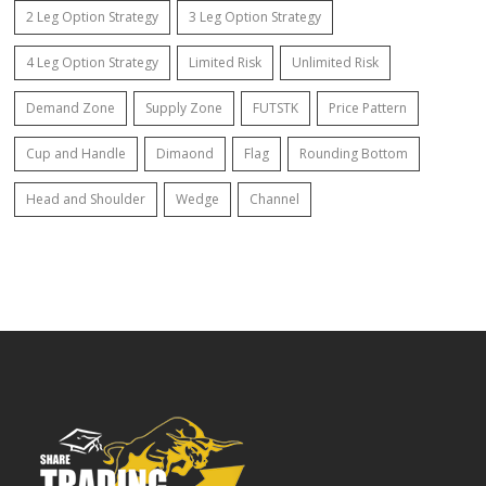
2 Leg Option Strategy
3 Leg Option Strategy
4 Leg Option Strategy
Limited Risk
Unlimited Risk
Demand Zone
Supply Zone
FUTSTK
Price Pattern
Cup and Handle
Dimaond
Flag
Rounding Bottom
Head and Shoulder
Wedge
Channel