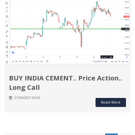
BUY INDIA CEMENT.. Price Action..
Long Call
21/06/2021 06:02
Ream More