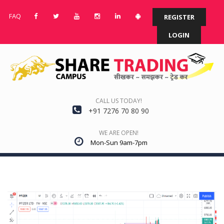
FAQ
REGISTER
LOGIN
CALL US TODAY!
+91 7276 70 80 90
WE ARE OPEN!
Mon-Sun 9am-7pm