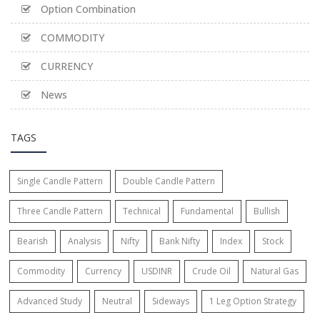
Option Combination
COMMODITY
CURRENCY
News
TAGS
Single Candle Pattern
Double Candle Pattern
Three Candle Pattern
Technical
Fundamental
Bullish
Bearish
Analysis
Nifty
Bank Nifty
Index
Stock
Commodity
Currency
USDINR
Crude Oil
Natural Gas
Advanced Study
Neutral
Sideways
1 Leg Option Strategy