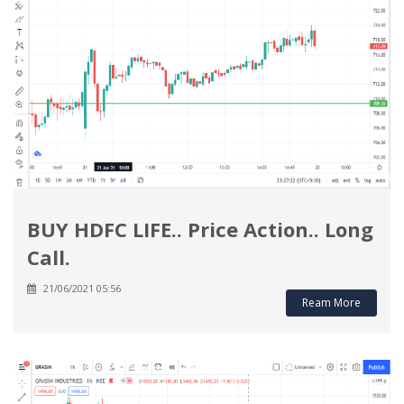
BUY HDFC LIFE.. Price Action.. Long
Call.
21/06/2021 05:56
Ream More