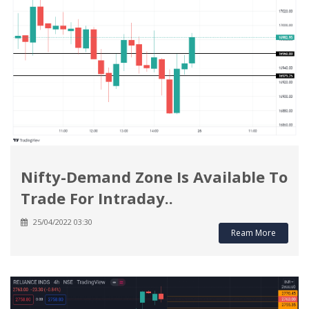
Nifty-Demand Zone Is Available To
Trade For Intraday..
25/04/2022 03:30
Ream More