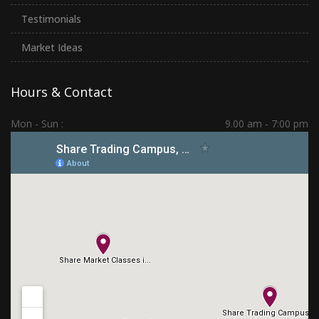
Testimonials
Market Ideas
Hours & Contact
Mon - Sun :
9.00 am - 7:00 pm
Hadapsar | PCMC | Dhankawadi | Kolhapur
(+91) 7276 70 80 90
sharetradingcampus@gmail.com
Connect With Us