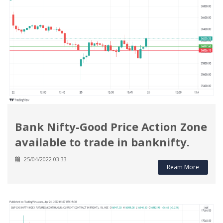
Bank Nifty-Good Price Action Zone
available to trade in banknifty.
25/04/2022 03:33
Ream More