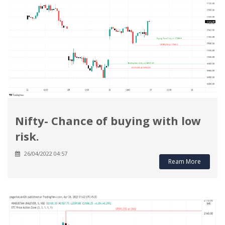
Nifty- Chance of buying with low
risk.
26/04/2022 04:57
Ream More