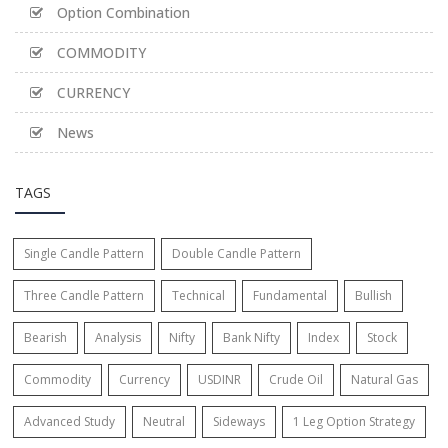
Option Combination
COMMODITY
CURRENCY
News
TAGS
Single Candle Pattern
Double Candle Pattern
Three Candle Pattern
Technical
Fundamental
Bullish
Bearish
Analysis
Nifty
Bank Nifty
Index
Stock
Commodity
Currency
USDINR
Crude Oil
Natural Gas
Advanced Study
Neutral
Sideways
1 Leg Option Strategy