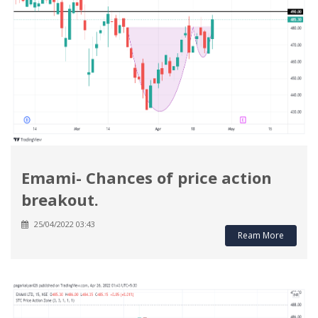
Emami- Chances of price action
breakout.
25/04/2022 03:43
Ream More