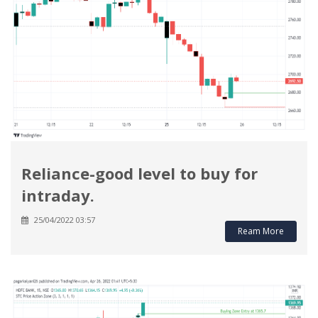
Reliance-good level to buy for
intraday.
25/04/2022 03:57
Ream More