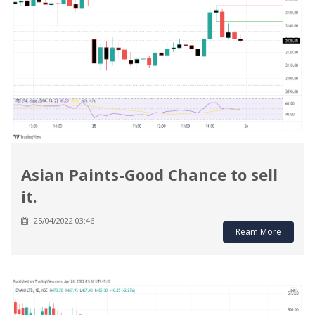
Asian Paints-Good Chance to sell
it.
25/04/2022 03:46
Ream More