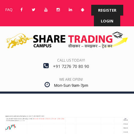
FAQ
REGISTER
LOGIN
CALL US TODAY!
+91 7276 70 80 90
WE ARE OPEN!
Mon-Sun 9am-7pm