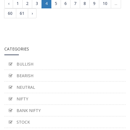
‹
1
2
3
4
5
6
7
8
9
10
...
60
61
›
CATEGORIES
BULLISH
BEARISH
NEUTRAL
NIFTY
BANK NIFTY
STOCK