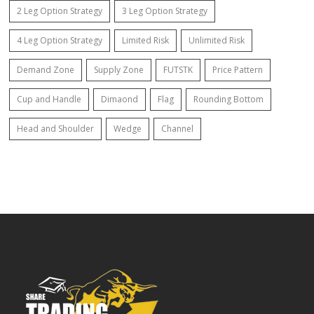
2 Leg Option Strategy
3 Leg Option Strategy
4 Leg Option Strategy
Limited Risk
Unlimited Risk
Demand Zone
Supply Zone
FUTSTK
Price Pattern
Cup and Handle
Dimaond
Flag
Rounding Bottom
Head and Shoulder
Wedge
Channel