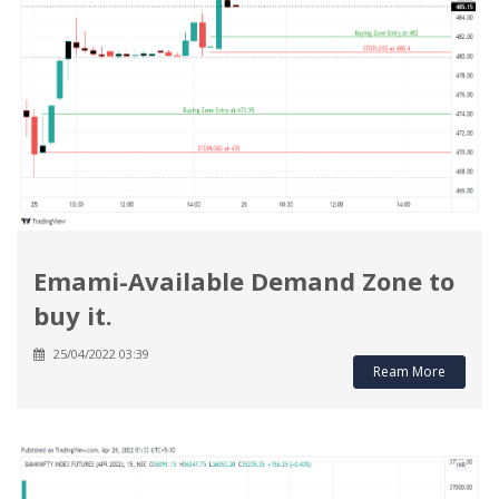
Emami-Available Demand Zone to
buy it.
25/04/2022 03:39
Ream More