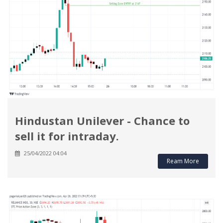
Hindustan Unilever - Chance to
sell it for intraday.
25/04/2022 04:04
Ream More