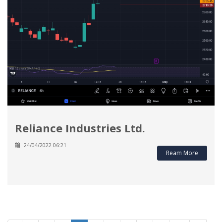
Reliance Industries Ltd.
24/04/2022 06:21
Ream More