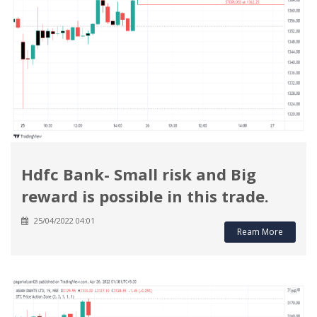
Hdfc Bank- Small risk and Big
reward is possible in this trade.
25/04/2022 04:01
Ream More