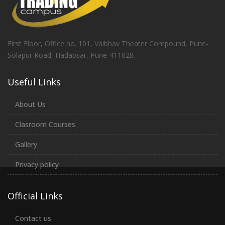
First Floor, Office no. 101, Vaibhav Theater Compound, Pune-
Solapur Road, Hadapsar, Pune-411028.
Useful Links
About Us
Clasroom Courses
Gallery
Privacy policy
Official Links
Contact us