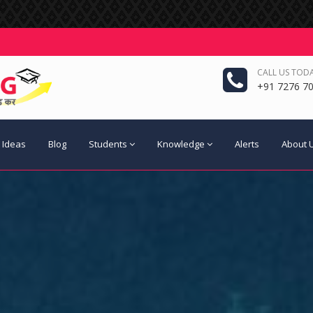
CALL US TODA
+91 7276 70
 Ideas
Blog
Students
Knowledge
Alerts
About 