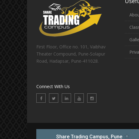
Usefu
Abou
Clas
Gall
First Floor, Office no. 101, Vaibhav
Priv
Theater Compound, Pune-Solapur
Road, Hadapsar, Pune-411028.
Connect With Us