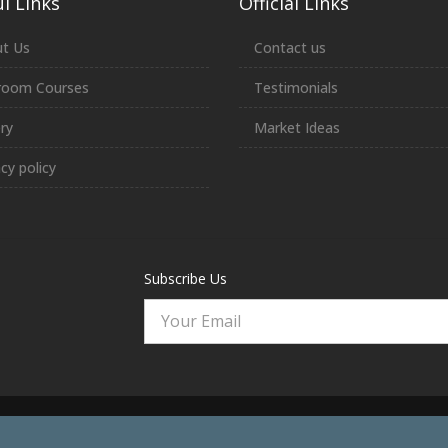
l Links
Official Links
t Us
Contact us
room Courses
Testimonials
ery
Market Ideas
acy policy
Subscribe Us