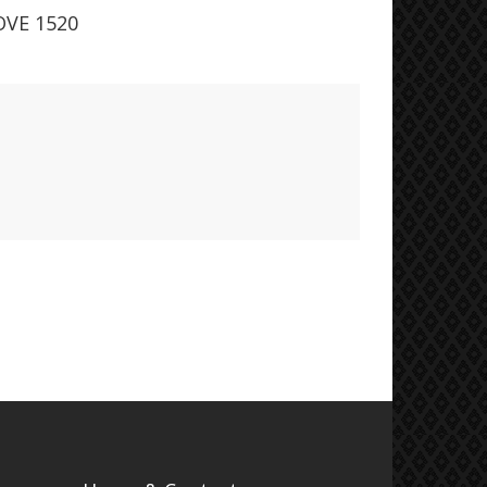
VE 1520