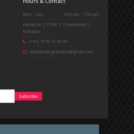
Hours & Contact
Mon - Sun :
9.00 am - 7:00 pm
Hadapsar | PCMC | Dhankawadi |
Kolhapur
(+91) 7276 70 80 90
sharetradingcampus@gmail.com
Subscribe