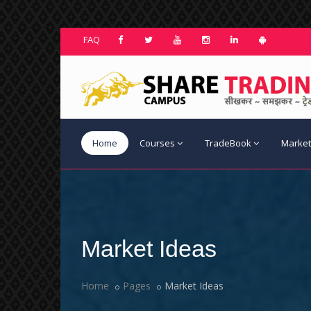
FAQ
Home
Courses
TradeBook
Market
Market Ideas
Home
Pages
Market Ideas