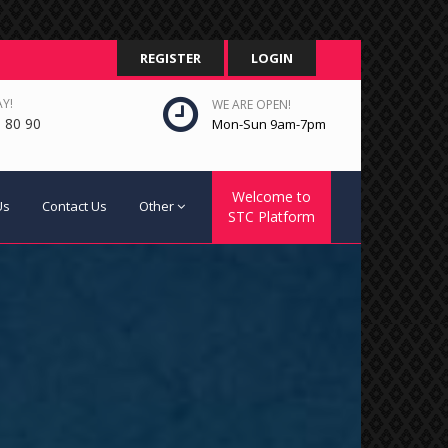
REGISTER
LOGIN
Y!
WE ARE OPEN!
 80 90
Mon-Sun 9am-7pm
Welcome to
Us
Contact Us
Other
STC Platform