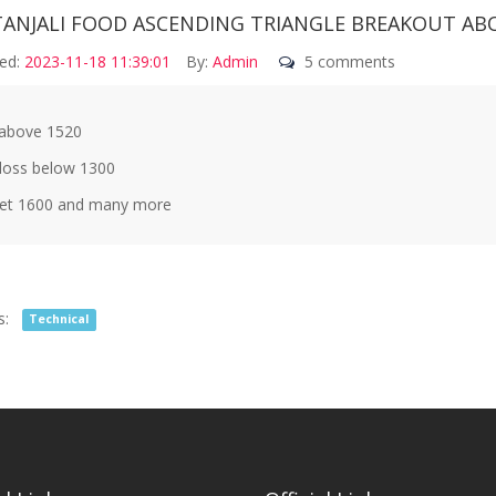
TANJALI FOOD ASCENDING TRIANGLE BREAKOUT ABO
ed:
2023-11-18 11:39:01
By:
Admin
5 comments
above 1520
loss below 1300
et 1600 and many more
s:
Technical