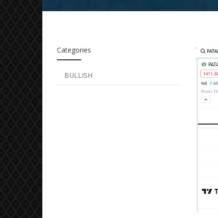
Categories
BULLISH