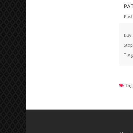
PA
Post
Buy 
Stop
Targ
Tag