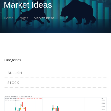
Market Ideas
Home
Pages
Market Ideas
Categories
BULLISH
STOCK