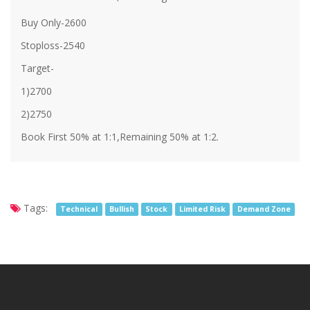
Buy Only-2600
Stoploss-2540
Target-
1)2700
2)2750
Book First 50% at 1:1,Remaining 50% at 1:2.
Tags:
Technical
Bullish
Stock
Limited Risk
Demand Zone