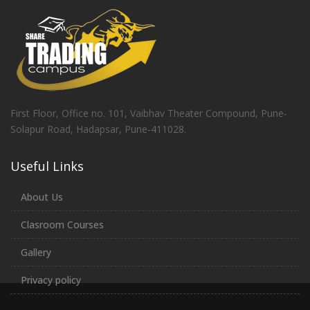
First Floor, Office no. 101, Vaibhav Theater Compound, Pune-
Solapur Road, Hadapsar, Pune-411028.
Useful Links
About Us
Clasroom Courses
Gallery
Privacy policy