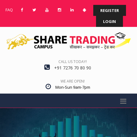
FAQ
REGISTER
LOGIN
CALL US TODAY!
+91 7276 70 80 90
WE ARE OPEN!
Mon-Sun 9am-7pm