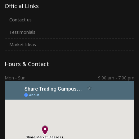
Official Links
Contact us
Testimonials
Market Ideas
Hours & Contact
Mon - Sun :
9.00 am - 7:00 pm
Hadapsar | PCMC | Dhankawadi | Kolhapur
(+91) 7276 70 80 90
sharetradingcampus@gmail.com
Connect With Us