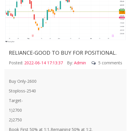
RELIANCE-GOOD TO BUY FOR POSITIONAL.
Posted:
2022-06-14 17:13:37
By:
Admin
5 comments
Buy Only-2600
Stoploss-2540
Target-
1)2700
2)2750
Book First 50% at 1:1,Remaining 50% at 1:2.