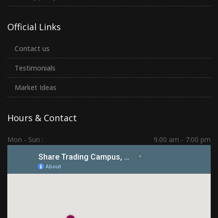
Official Links
Contact us
Testimonials
Market Ideas
Hours & Contact
Mon - Sun :
9.00 am - 7:00 pm
Hadapsar | PCMC | Dhankawadi | Kolhapur
(+91) 7276 70 80 90
sharetradingcampus@gmail.com