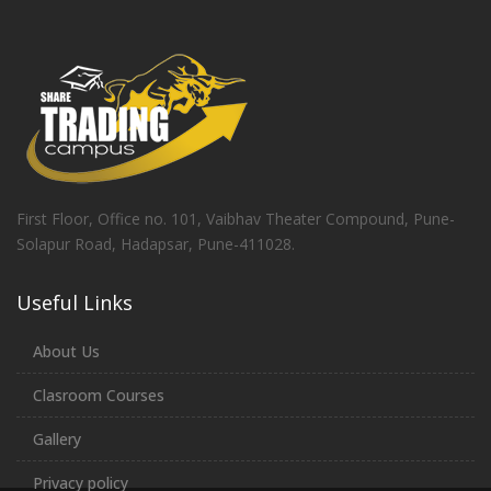
First Floor, Office no. 101, Vaibhav Theater Compound, Pune-
Solapur Road, Hadapsar, Pune-411028.
Useful Links
About Us
Clasroom Courses
Gallery
Privacy policy