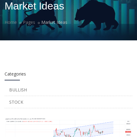
Market Ideas
Home
Pages
Market Ideas
Categories
BULLISH
STOCK