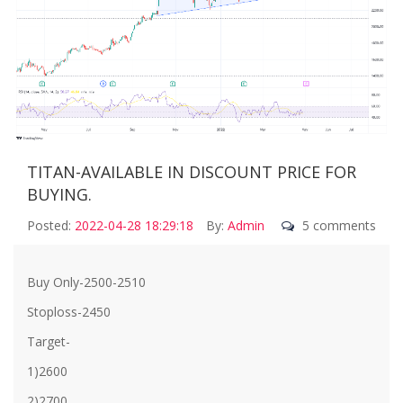
TITAN-AVAILABLE IN DISCOUNT PRICE FOR
BUYING.
Posted:
2022-04-28 18:29:18
By:
Admin
5 comments
Buy Only-2500-2510
Stoploss-2450
Target-
1)2600
2)2700