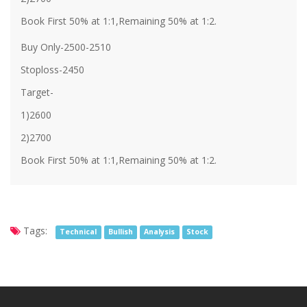
Book First 50% at 1:1,Remaining 50% at 1:2.
Buy Only-2500-2510
Stoploss-2450
Target-
1)2600
2)2700
Book First 50% at 1:1,Remaining 50% at 1:2.
Tags:
Technical
Bullish
Analysis
Stock