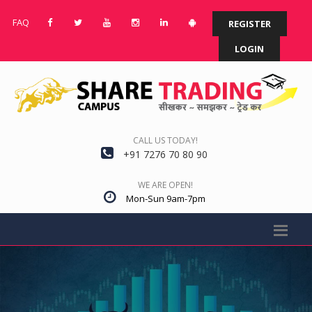
FAQ
REGISTER
LOGIN
CALL US TODAY!
+91 7276 70 80 90
WE ARE OPEN!
Mon-Sun 9am-7pm