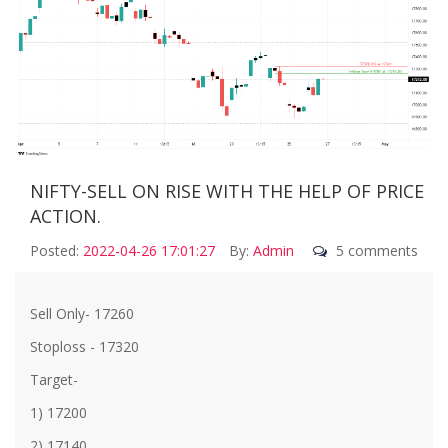
NIFTY-SELL ON RISE WITH THE HELP OF PRICE
ACTION.
Posted:
2022-04-26 17:01:27
By:
Admin
5 comments
Sell Only- 17260
Stoploss - 17320
Target-
1) 17200
2) 17140