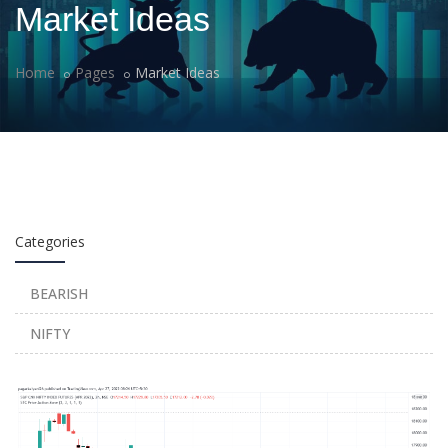
Market Ideas
Home
Pages
Market Ideas
Categories
BEARISH
NIFTY