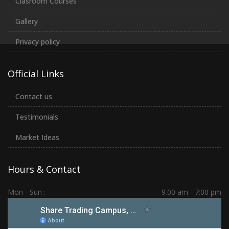
Clasroom Courses
Gallery
Privacy policy
Official Links
Contact us
Testimonials
Market Ideas
Hours & Contact
Mon - Sun :
9.00 am - 7:00 pm
Hadapsar | PCMC | Dhankawadi | Kolhapur
(+91) 7276 70 80 90