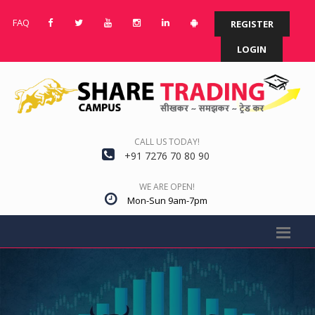
FAQ
REGISTER
LOGIN
CALL US TODAY!
+91 7276 70 80 90
WE ARE OPEN!
Mon-Sun 9am-7pm