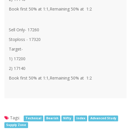
Book first 50% at 1:1,Remaining 50% at 1:2
Sell Only- 17260
Stoploss - 17320
Target-
1) 17200
2) 17140
Book first 50% at 1:1,Remaining 50% at 1:2
Tags:
Technical
Bearish
Nifty
Index
Advanced Study
Supply Zone