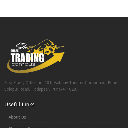
First Floor, Office no. 101, Vaibhav Theater Compound, Pune-
Solapur Road, Hadapsar, Pune-411028.
Useful Links
About Us