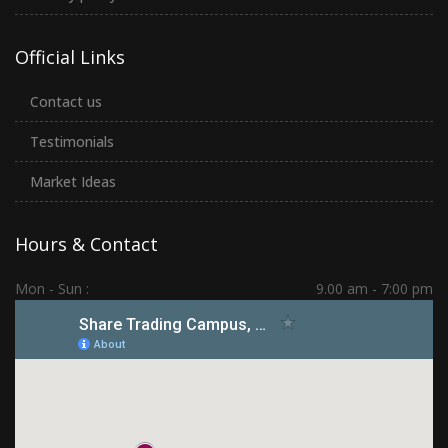
Official Links
Contact us
Testimonials
Market Ideas
Hours & Contact
Mon - Sun :
9.00 am - 7:00 pm
Hadapsar | PCMC | Dhankawadi | Kolhapur
(+91) 7276 70 80 90
sharetradingcampus@gmail.com