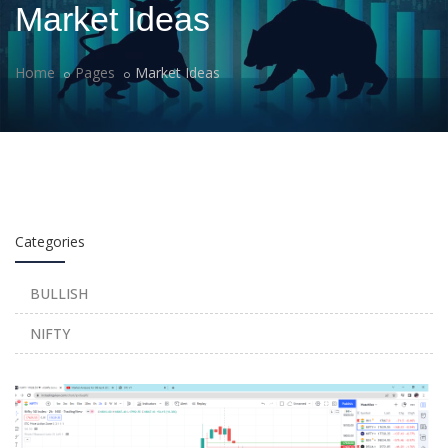
Market Ideas
Home
Pages
Market Ideas
Categories
BULLISH
NIFTY