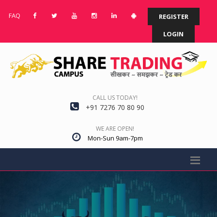
FAQ
REGISTER
LOGIN
CALL US TODAY!
+91 7276 70 80 90
WE ARE OPEN!
Mon-Sun 9am-7pm