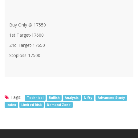
Buy Only @ 17550
1st Target-17600
2nd Target-17650
Stoploss-17500
Tags:
Technical
Bullish
Analysis
Nifty
Advanced Study
Index
Limited Risk
Demand Zone