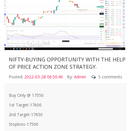
NIFTY-BUYING OPPORTUNITY WITH THE HELP
OF PRICE ACTION ZONE STRATEGY.
Posted:
2022-03-28 06:50:40
By:
Admin
5 comments
Buy Only @ 17550
1st Target-17600
2nd Target-17650
Stoploss-17500