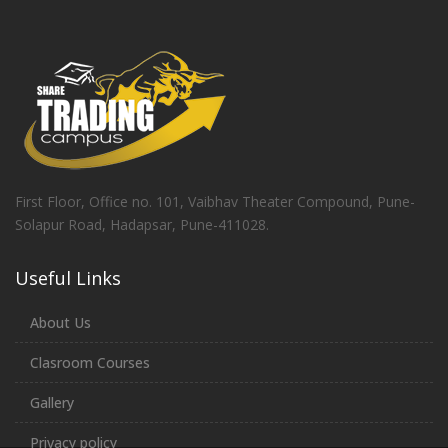
First Floor, Office no. 101, Vaibhav Theater Compound, Pune-
Solapur Road, Hadapsar, Pune-411028.
Useful Links
About Us
Clasroom Courses
Gallery
Privacy policy