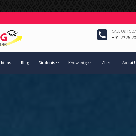
CALL US TODA
+91 7276 70
 Ideas
Blog
Students
Knowledge
Alerts
About 