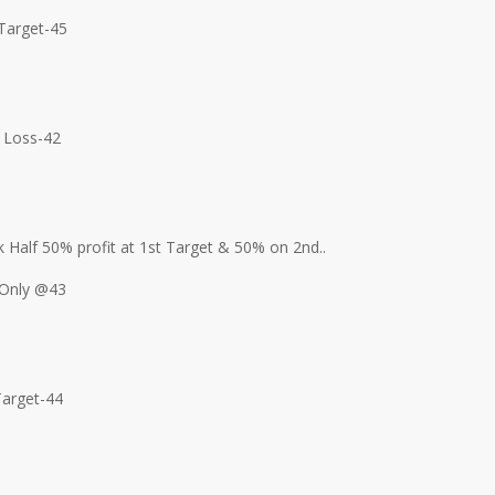
Target-45
 Loss-42
 Half 50% profit at 1st Target & 50% on 2nd..
Only @43
Target-44