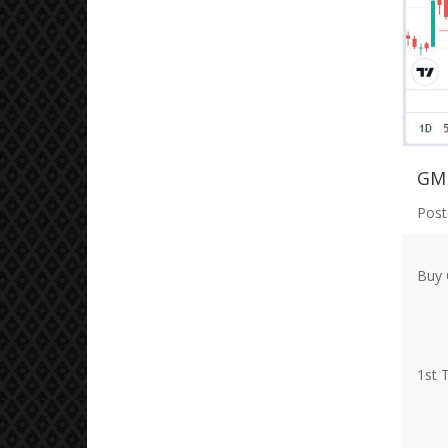
GM
Post
Buy 
1st 