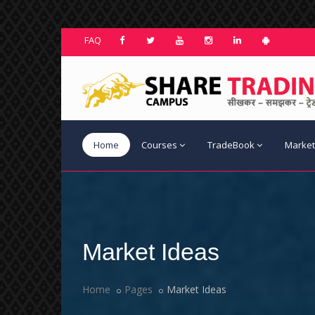
FAQ
Home
Courses
TradeBook
Market
Market Ideas
Home
Pages
Market Ideas