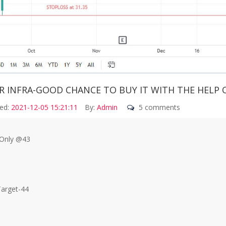
R INFRA-GOOD CHANCE TO BUY IT WITH THE HELP 
ed:
2021-12-05 15:21:11
By:
Admin
5 comments
Only @43
Target-44