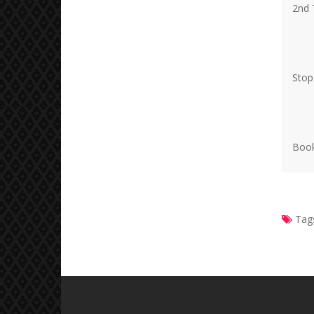
2nd 
Stop
Book
Tag