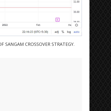
OF SANGAM CROSSOVER STRATEGY.