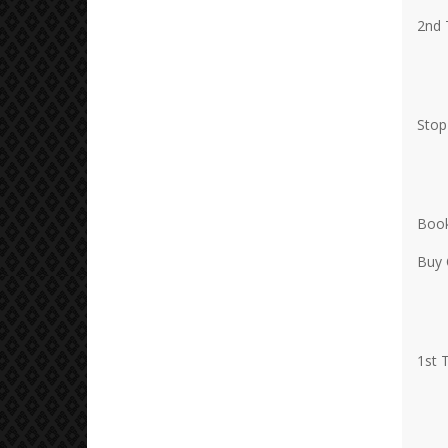
2nd 
Stop
Book
Buy 
1st 