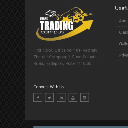
Usefu
Abou
Clas
Gall
First Floor, Office no. 101, Vaibhav
Priv
Theater Compound, Pune-Solapur
Road, Hadapsar, Pune-411028.
Connect With Us