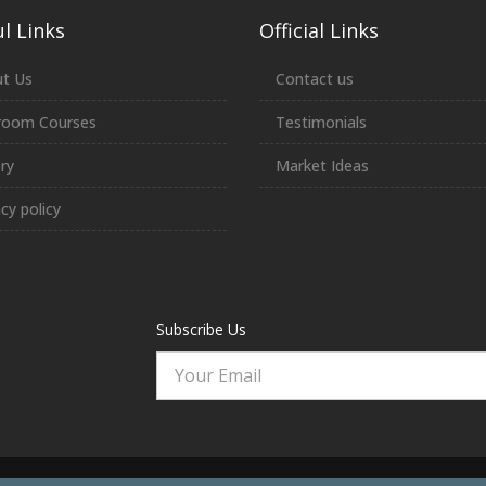
l Links
Official Links
t Us
Contact us
room Courses
Testimonials
ery
Market Ideas
acy policy
Subscribe Us