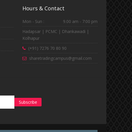
Hours & Contact
Mon - Sun :
9.00 am - 7:00 pm
Hadapsar | PCMC | Dhankawadi |
Kolhapur
(+91) 7276 70 80 90
sharetradingcampus@gmail.com
Subscribe