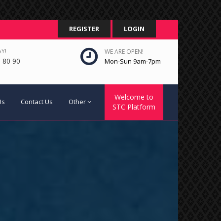
REGISTER
LOGIN
Y!
WE ARE OPEN!
 80 90
Mon-Sun 9am-7pm
Welcome to
Us
Contact Us
Other
STC Platform