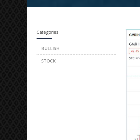
Categories
BULLISH
STOCK