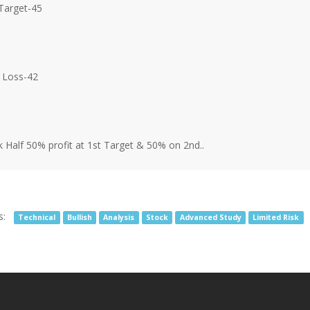
Target-45
 Loss-42
 Half 50% profit at 1st Target & 50% on 2nd..
s:
Technical
Bullish
Analysis
Stock
Advanced Study
Limited Risk