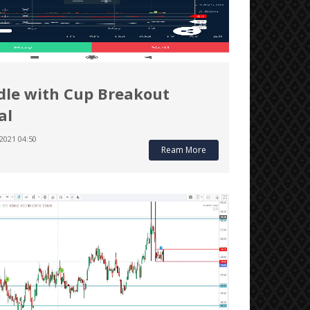
le with Cup Breakout
al
2021 04:50
Ream More