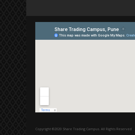
Copyright ©2020 Share Trading Campus. All Rights Reserved