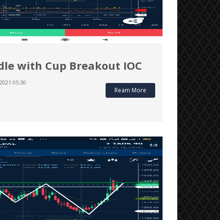
le with Cup Breakout IOC
2021 05:30
Ream More