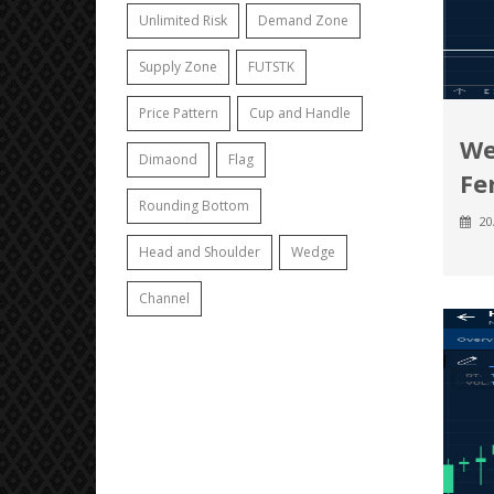
Unlimited Risk
Demand Zone
Supply Zone
FUTSTK
Price Pattern
Cup and Handle
We
Dimaond
Flag
Fer
Rounding Bottom
20
Head and Shoulder
Wedge
Channel