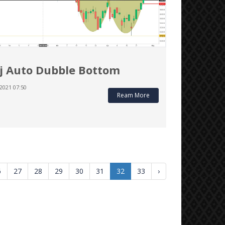
j Auto Dubble Bottom
2021 07:50
Ream More
6
27
28
29
30
31
32
33
›