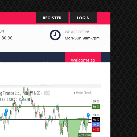
REGISTER
LOGIN
Y!
WE ARE OPEN!
 80 90
Mon-Sun 9am-7pm
Welcome to
Us
Contact Us
Other
STC Platform