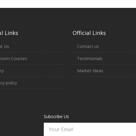
l Links
Official Links
t Us
Contact us
room Courses
Testimonials
ery
Market Ideas
acy policy
Subscribe Us