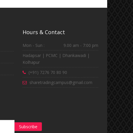
Hours & Contact
Mon - Sun :
9.00 am - 7:00 pm
Hadapsar | PCMC | Dhankawadi |
Kolhapur
(+91) 7276 70 80 90
sharetradingcampus@gmail.com
Subscribe