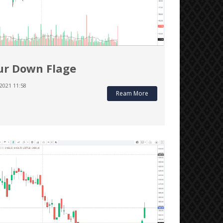
r Down Flage
2021 11:58
Ream More