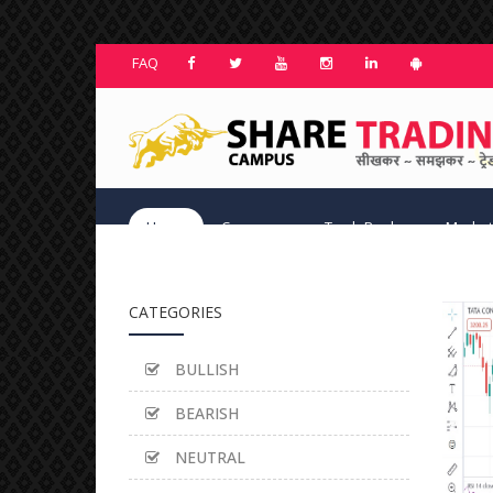
FAQ
Home
Courses
TradeBook
Market
CATEGORIES
BULLISH
BEARISH
NEUTRAL