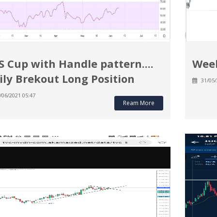
S Cup with Handle pattern....
Week
ily Brekout Long Position
31/05/
/06/2021 05:47
Ream More