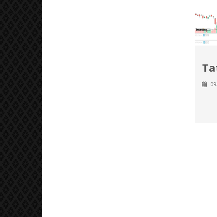
Ta
09