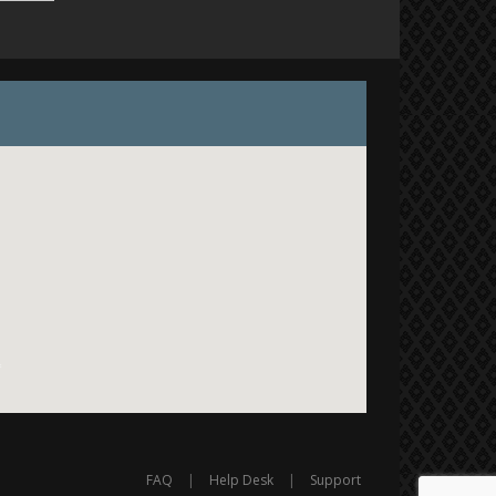
FAQ
|
Help Desk
|
Support