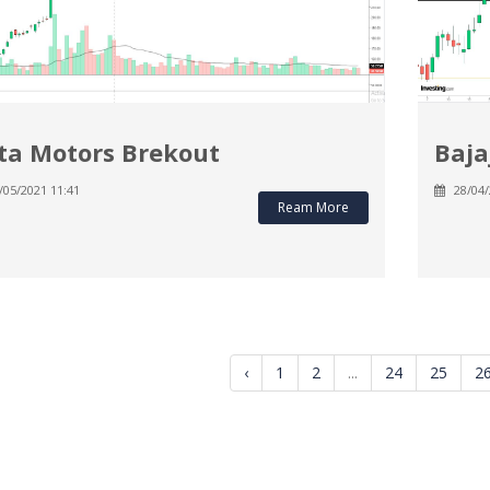
ta Motors Brekout
Baja
/05/2021 11:41
28/04/
Ream More
‹
1
2
...
24
25
2