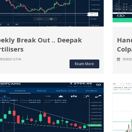
ekly Break Out .. Deepak
Hand
tilisers
Colp
/05/2021 07:41
19/05/
Ream More