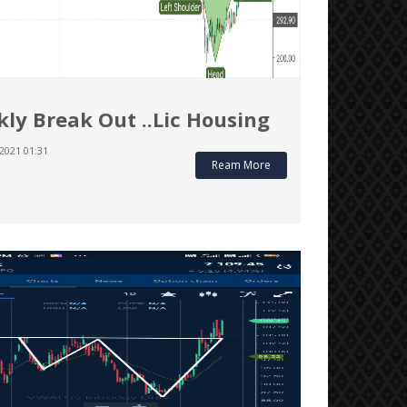
ly Break Out ..Lic Housing
2021 01:31
Ream More