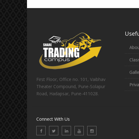
Usefu
Abou
Clas
Gall
First Floor, Office no. 101, Vaibhav
Priv
Theater Compound, Pune-Solapur
Road, Hadapsar, Pune-411028.
Connect With Us