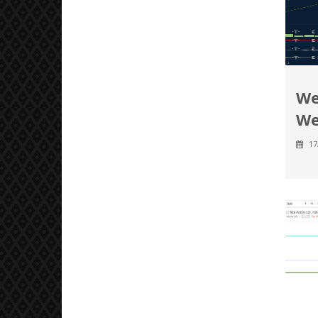
We
We
17