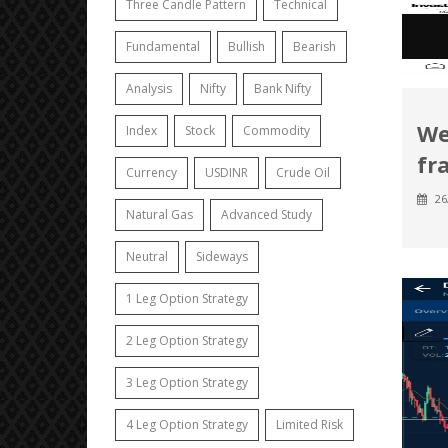
Three Candle Pattern
Technical
Fundamental
Bullish
Bearish
Analysis
Nifty
Bank Nifty
We
Index
Stock
Commodity
fr
Currency
USDINR
Crude Oil
26
Natural Gas
Advanced Study
Neutral
Sideways
1 Leg Option Strategy
2 Leg Option Strategy
3 Leg Option Strategy
4 Leg Option Strategy
Limited Risk