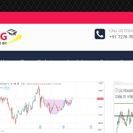
CALL US TODA
+91 7276 70
 Ideas
Blog
Students
Knowledge
Alerts
About 