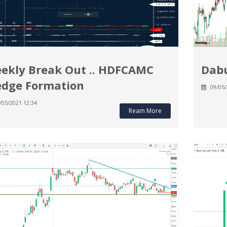
ekly Break Out .. HDFCAMC
Dabu
dge Formation
09/05/
/05/2021 12:34
Ream More