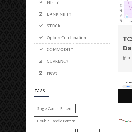
NIFTY
BANK NIFTY
STOCK
TC
Option Combination
Da
COMMODITY
09
CURRENCY
News
TAGS
Single Candle Pattern
Double Candle Pattern