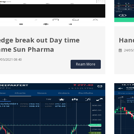
dge break out Day time
Hand
ame Sun Pharma
24/05/
/05/2021 08:40
Ream More