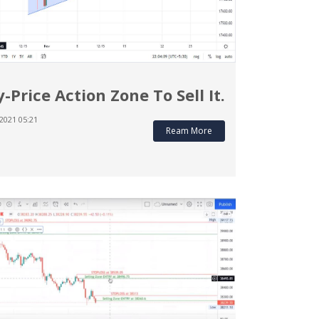
y-Price Action Zone To Sell It.
2021 05:21
Ream More