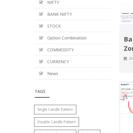
NIFTY
BANK NIFTY
STOCK
Ba
Option Combination
Zo
COMMODITY
21
CURRENCY
News
TAGS
Single Candle Pattern
Double Candle Pattern