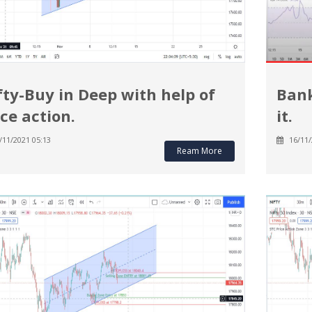
fty-Buy in Deep with help of
Bank
ice action.
it.
/11/2021 05:13
16/11/
Ream More