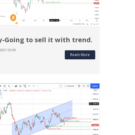
y-Going to sell it with trend.
2021 03:09
Ream More