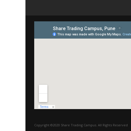
Copyright ©2020 Share Trading Campus. All Rights Reserved