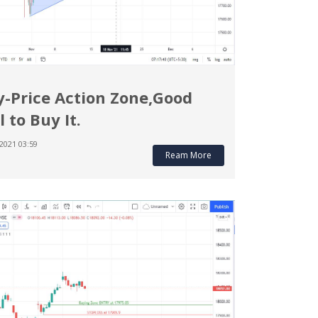
y-Price Action Zone,Good
l to Buy It.
2021 03:59
Ream More