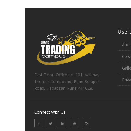
Usefu
Abou
Clas
Gall
First Floor, Office no. 101, Vaibhav
Priv
Theater Compound, Pune-Solapur
Road, Hadapsar, Pune-411028.
Connect With Us