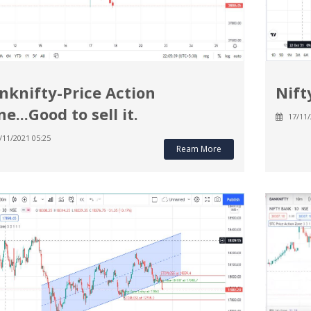
nknifty-Price Action
Nift
e...Good to sell it.
17/11/
/11/2021 05:25
Ream More