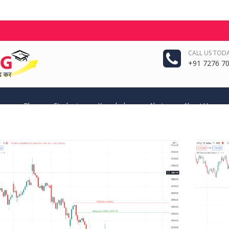
CALL US TODA
+91 7276 70
eas
Blog
Students
Knowledge
Alerts
About Us