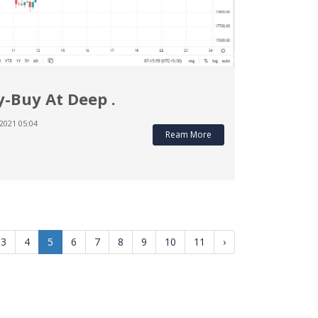
y-Buy At Deep .
2021 05:04
Ream More
3
4
5
6
7
8
9
10
11
›