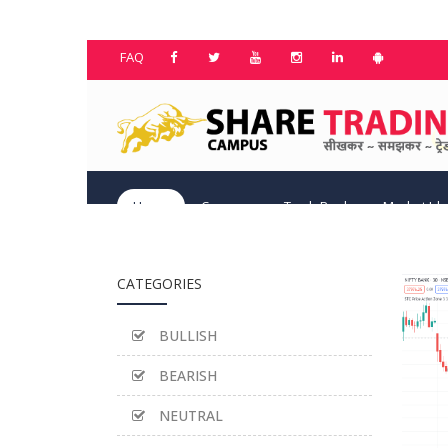
FAQ
Home
Courses
TradeBook
Market Id
CATEGORIES
BULLISH
BEARISH
NEUTRAL