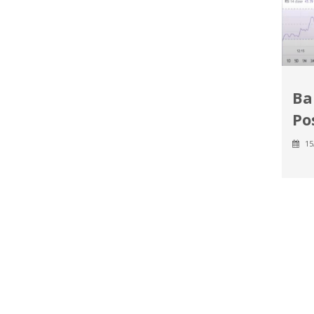
Ba
Po
15