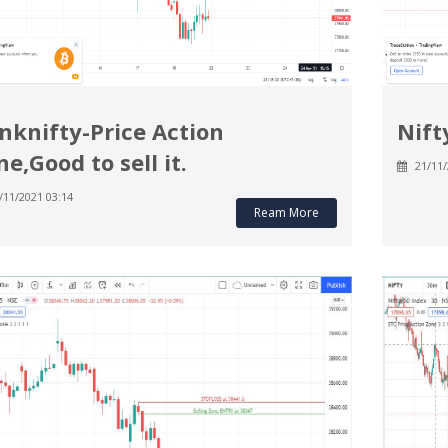
nknifty-Price Action
Nift
ne,Good to sell it.
21/11/
/11/2021 03:14
Ream More