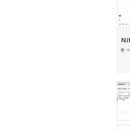
Ni
16