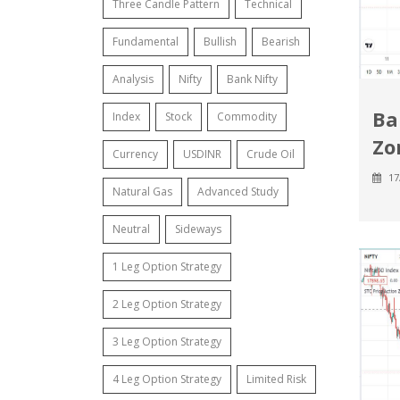
Three Candle Pattern
Technical
Fundamental
Bullish
Bearish
Analysis
Nifty
Bank Nifty
Ba
Index
Stock
Commodity
Zon
Currency
USDINR
Crude Oil
17
Natural Gas
Advanced Study
Neutral
Sideways
1 Leg Option Strategy
2 Leg Option Strategy
3 Leg Option Strategy
4 Leg Option Strategy
Limited Risk