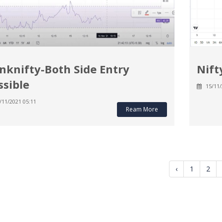
nknifty-Both Side Entry
Nift
ssible
15/11/
/11/2021 05:11
Ream More
‹
1
2