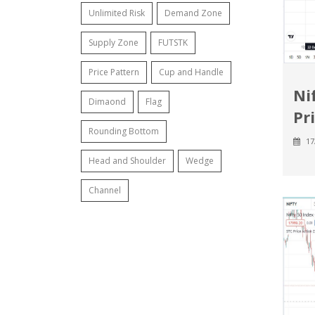
Unlimited Risk
Demand Zone
Supply Zone
FUTSTK
Price Pattern
Cup and Handle
Ni
Dimaond
Flag
Pr
Rounding Bottom
17
Head and Shoulder
Wedge
Channel