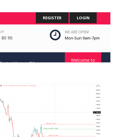
REGISTER
LOGIN
Y!
WE ARE OPEN!
 80 90
Mon-Sun 9am-7pm
Welcome to
Contact Us
Other
STC Platform