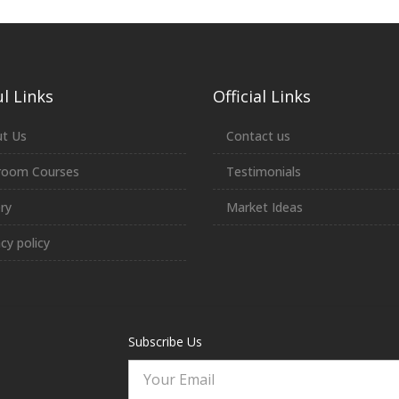
l Links
Official Links
t Us
Contact us
room Courses
Testimonials
ery
Market Ideas
acy policy
Subscribe Us