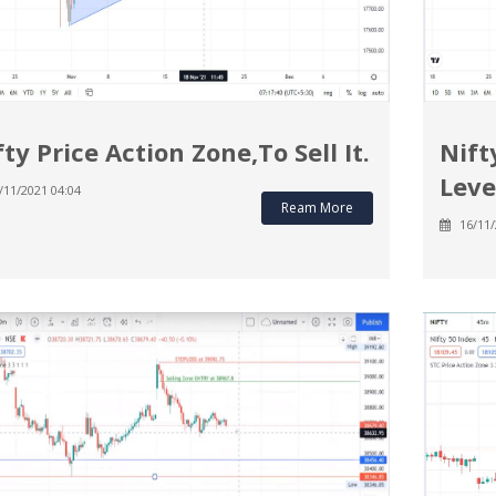
fty Price Action Zone,To Sell It.
Nift
Leve
/11/2021 04:04
Ream More
16/11/