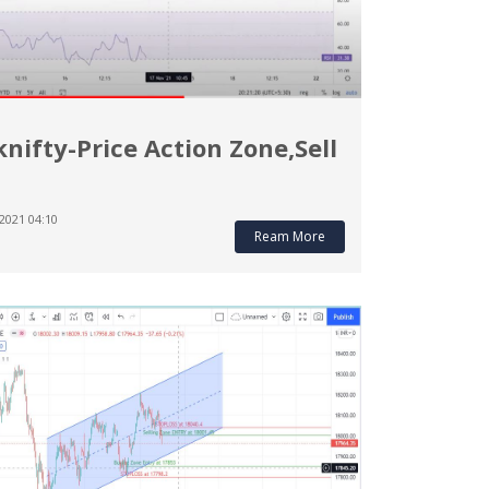
nifty-Price Action Zone,Sell
2021 04:10
Ream More