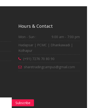
Hours & Contact
Mon - Sun :
9.00 am - 7:00 pm
Hadapsar | PCMC | Dhankawadi |
Kolhapur
(+91) 7276 70 80 90
sharetradingcampus@gmail.com
Subscribe