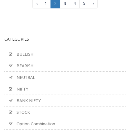
‹
1
2
3
4
5
›
CATEGORIES
BULLISH
BEARISH
NEUTRAL
NIFTY
BANK NIFTY
STOCK
Option Combination