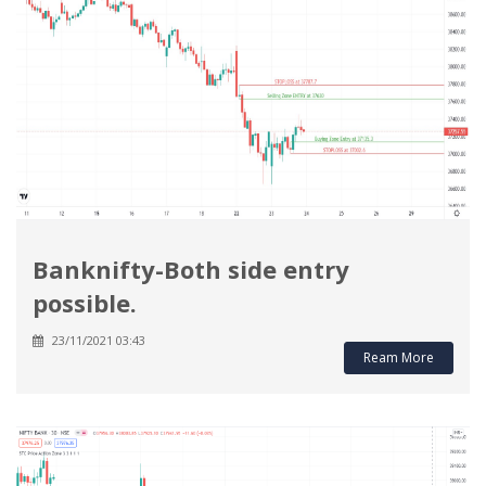
Banknifty-Both side entry
possible.
23/11/2021 03:43
Ream More