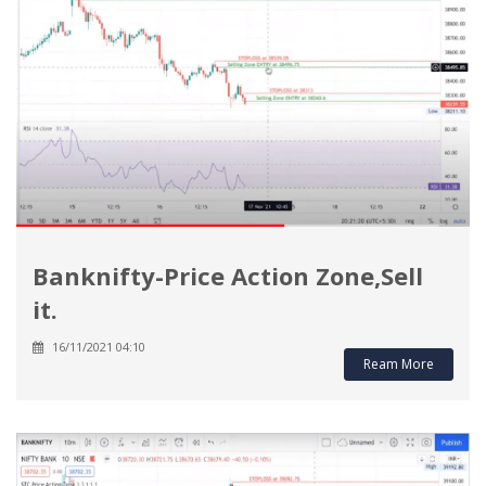
Banknifty-Price Action Zone,Sell
it.
16/11/2021 04:10
Ream More