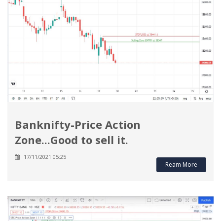
Banknifty-Price Action
Zone...Good to sell it.
17/11/2021 05:25
Ream More