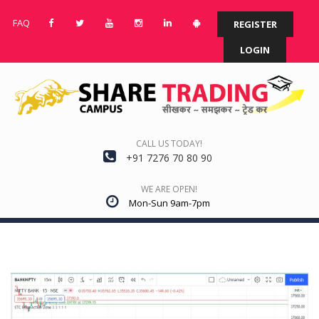
FAQ
REGISTER
LOGIN
CALL US TODAY!
+91 7276 70 80 90
WE ARE OPEN!
Mon-Sun 9am-7pm