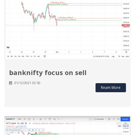
banknifty focus on sell
01/12/2021 02:50
Ream More