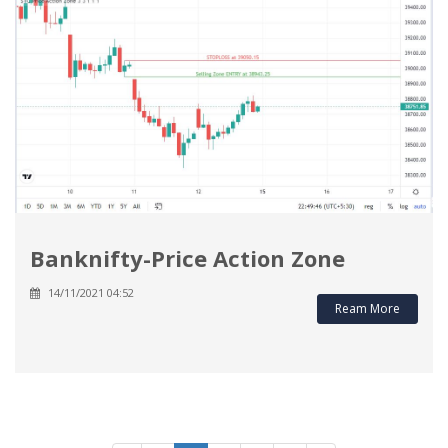
Banknifty-Price Action Zone
14/11/2021 04:52
Ream More