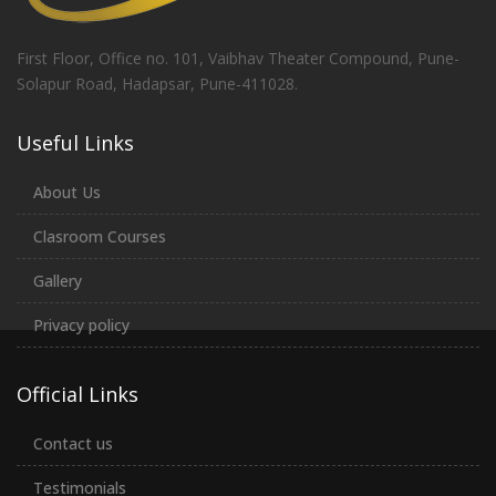
First Floor, Office no. 101, Vaibhav Theater Compound, Pune-
Solapur Road, Hadapsar, Pune-411028.
Useful Links
About Us
Clasroom Courses
Gallery
Privacy policy
Official Links
Contact us
Testimonials