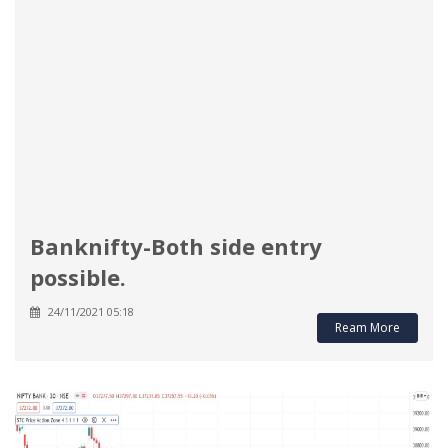
Banknifty-Both side entry
possible.
24/11/2021 05:18
Ream More