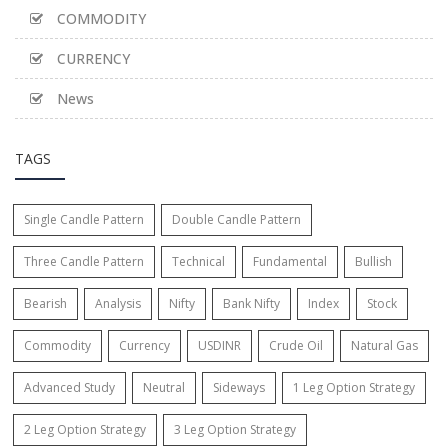
COMMODITY
CURRENCY
News
TAGS
Single Candle Pattern
Double Candle Pattern
Three Candle Pattern
Technical
Fundamental
Bullish
Bearish
Analysis
Nifty
Bank Nifty
Index
Stock
Commodity
Currency
USDINR
Crude Oil
Natural Gas
Advanced Study
Neutral
Sideways
1 Leg Option Strategy
2 Leg Option Strategy
3 Leg Option Strategy