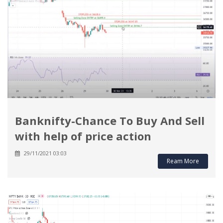
Banknifty-Chance To Buy And Sell
with help of price action
29/11/2021 03:03
Ream More