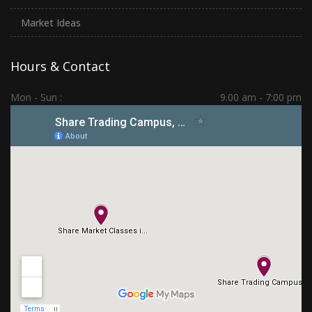
Market Ideas
Hours & Contact
Mon - Sun :
9.00 am - 7:00 pm
Hadapsar | PCMC | Dhankawadi | Kolhapur
(+91) 7276 70 80 90
sharetradingcampus@gmail.com
Connect With Us
Subscribe Us