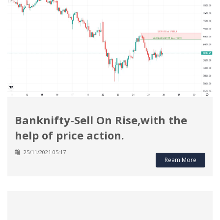
Banknifty-Sell On Rise,with the
help of price action.
25/11/2021 05:17
Ream More