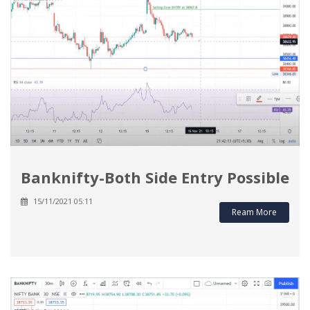
Banknifty-Both Side Entry Possible
15/11/2021 05:11
Ream More