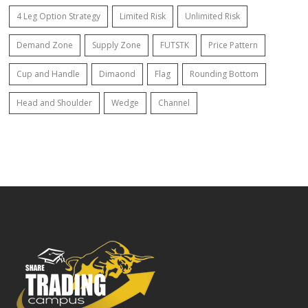
4 Leg Option Strategy
Limited Risk
Unlimited Risk
Demand Zone
Supply Zone
FUTSTK
Price Pattern
Cup and Handle
Dimaond
Flag
Rounding Bottom
Head and Shoulder
Wedge
Channel