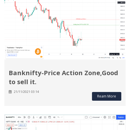
Banknifty-Price Action Zone,Good
to sell it.
21/11/2021 03:14
Ream More